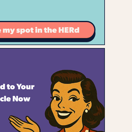
 my spot in the HERd
d to Your
rcle Now