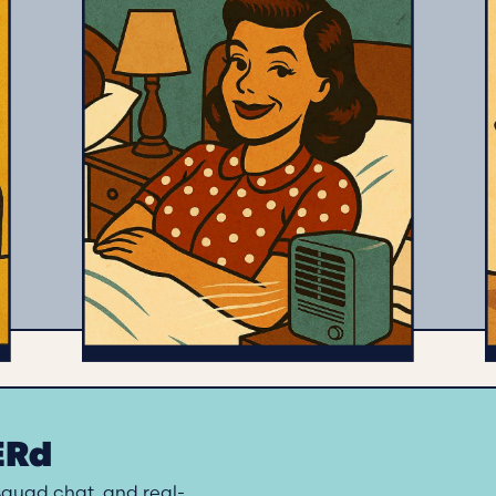
HERd
 squad chat, and real-