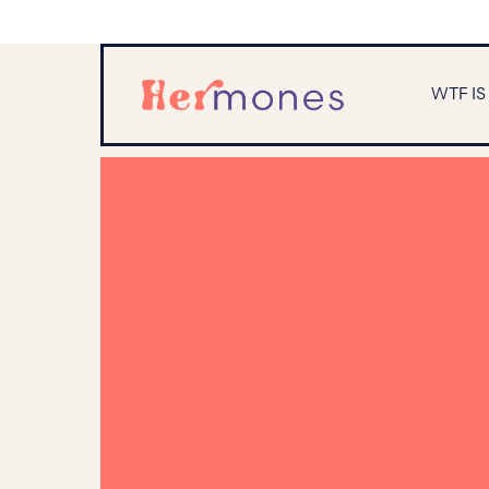
WTF I