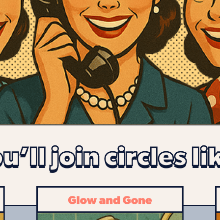
u’ll join circles li