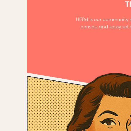
T
HERd is our community s
convos, and sassy sol