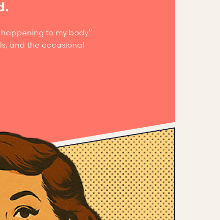
d.
is happening to my body”
ls, and the occasional