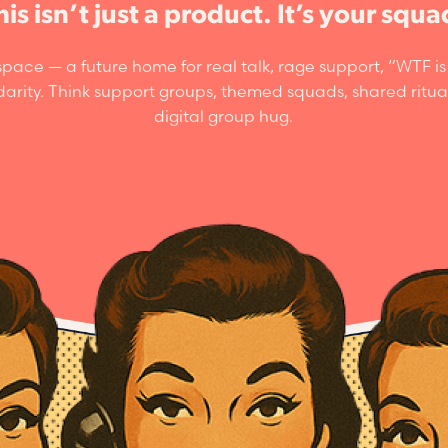
his isn’t just a product. It’s your squa
pace — a future home for real talk, rage support, “WTF 
idarity. Think support groups, themed squads, shared ritua
digital group hug.