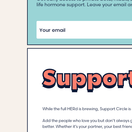
life hormone support. Leave your email an
Support
While the full HERd is brewing, Support Circle i
Add the people who love you but don’t always 
better. Whether it’s your partner, your best fr