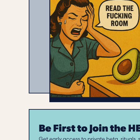
Be First to Join the 
Get early access to private beta, rituals,