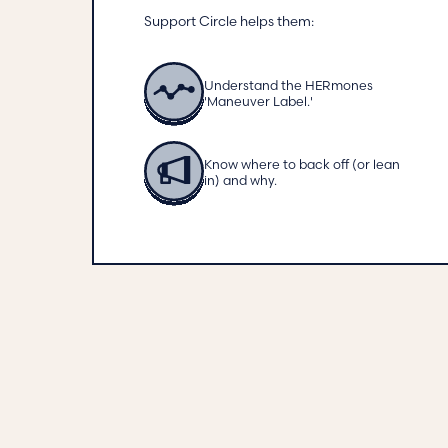
Support Circle helps them:
Understand the HERmones
'Maneuver Label.'
Know where to back off (or lean
in) and why.