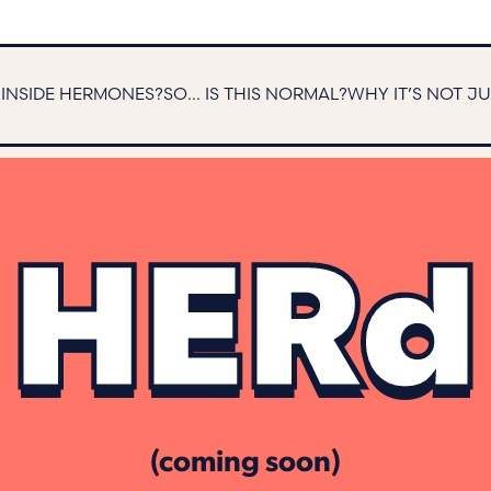
S INSIDE HERMONES?
SO... IS THIS NORMAL?
WHY IT’S NOT J
HERd
(coming soon)