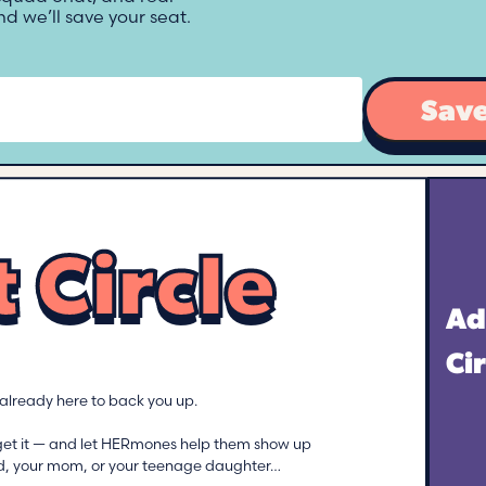
d we’ll save your seat.
Save
 Circle
Ad
Ci
s already here to back you up.
get it — and let HERmones help them show up
iend, your mom, or your teenage daughter…