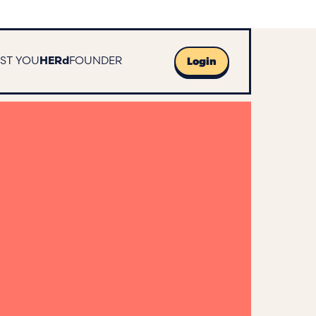
UST YOU
FOUNDER
HERd
Login