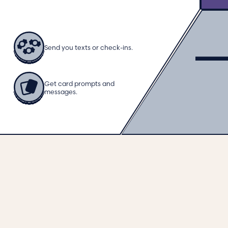
Send you texts or check-ins.
Get card prompts and
messages.