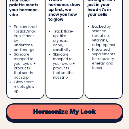
Strength isn’t
Where
Your color
just in your
hormones show
palette meets
head-it’s in
up first, we
your hormone
your cells
show you how
vibe
to glow
Backed by
Personalized
science
lipstick/mak
Track flare-
(creatine,
eup shades
ups like
vitamins,
by
dryness,
adaptogens)
undertone
acne,
Ritualized
and energy
sensitivity
supplements
Skincare
Skincare
for recovery,
mapped to
mapped to
energy, and
your cycle +
your cycle +
focus
products
products
that soothe
that soothe
not strip
not strip
Glow score
meets glow-
up
Hormonize My Look