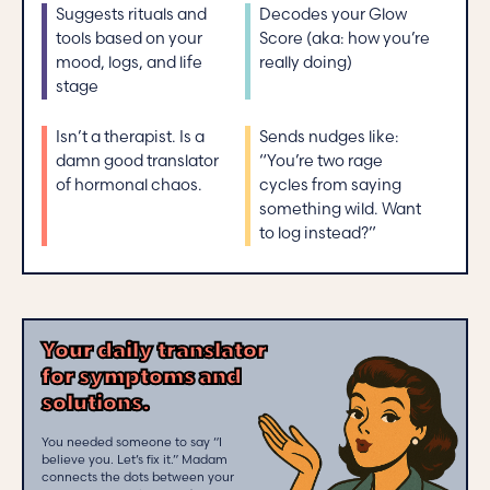
Suggests rituals and
Decodes your Glow
tools based on your
Score (aka: how you’re
mood, logs, and life
really doing)
stage
Isn’t a therapist. Is a
Sends nudges like:
damn good translator
“You’re two rage
of hormonal chaos.
cycles from saying
something wild. Want
to log instead?”
Your daily translator
for symptoms and
solutions.
You needed someone to say “I
believe you. Let’s fix it.” Madam
connects the dots between your