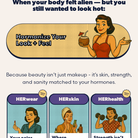
When your body felt alien — but you
still wanted to look hot:
Hormonize Your
Look + Feel
Because beauty isn’t just makeup - it’s skin, strength,
and sanity matched to your hormones.
HERwear
HERskin
HERhealth