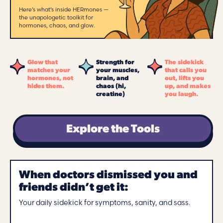
Here’s what’s inside HERmones —
the unapologetic toolkit for
hormones, chaos, and glow.
Glow that
Strength for
The sidekick
matches your
your muscles,
that calls you
hormones, not
brain, and
out, lifts you
hides them.
chaos (hi,
up, and makes
creatine)
you laugh.
Explore the Tools
When doctors dismissed you and
friends didn’t get it:
Your daily sidekick for symptoms, sanity, and sass.