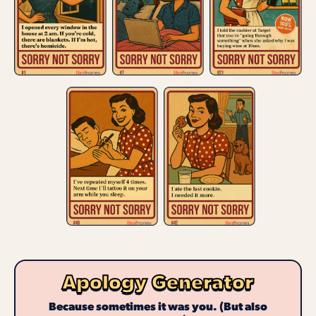
Apology Generator
Because sometimes it was you. (But also