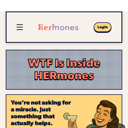
Login
WTF Is Inside
HERmones
You’re not asking for
a miracle. Just
something that
actually helps.