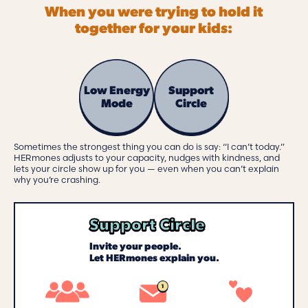
When you were trying to hold it
together for your kids:
Low Energy
Support
Mode
Circle
Sometimes the strongest thing you can do is say: “I can’t today.”
HERmones adjusts to your capacity, nudges with kindness, and
lets your circle show up for you — even when you can’t explain
why you’re crashing.
Support Circle
Invite your people.
Let HERmones explain you.