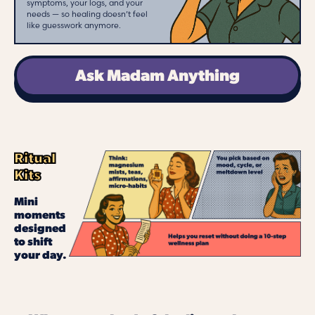
symptoms, your logs, and your
needs — so healing doesn’t feel
like guesswork anymore.
Ask Madam Anything
Ritual
Kits
Mini
moments
designed
to shift
your day.