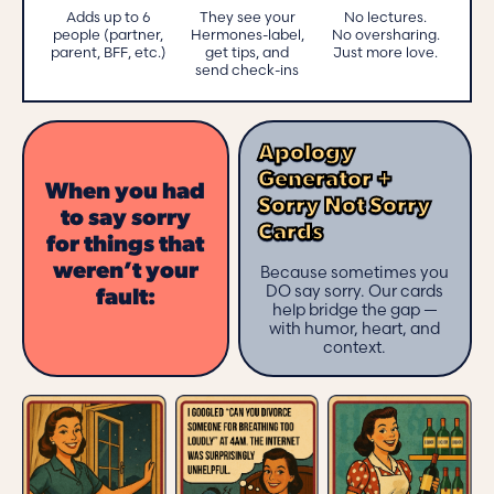
Adds up to 6
They see your
No lectures.
people (partner,
Hermones-label,
No oversharing.
parent, BFF, etc.)
get tips, and
Just more love.
send check-ins
Apology
Generator +
When you had
Sorry Not Sorry
to say sorry
Cards
for things that
weren’t your
Because sometimes you
DO say sorry. Our cards
fault:
help bridge the gap —
with humor, heart, and
context.